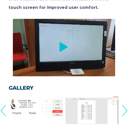
touch screen for improved user comfort.
GALLERY