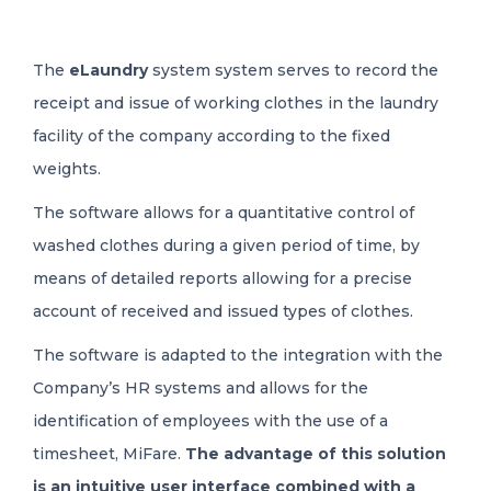
The
eLaundry
system system serves to record the
receipt and issue of working clothes in the laundry
facility of the company according to the fixed
weights.
The software allows for a quantitative control of
washed clothes during a given period of time, by
means of detailed reports allowing for a precise
account of received and issued types of clothes.
The software is adapted to the integration with the
Company’s HR systems and allows for the
identification of employees with the use of a
timesheet, MiFare.
The advantage of this solution
is an intuitive user interface combined with a