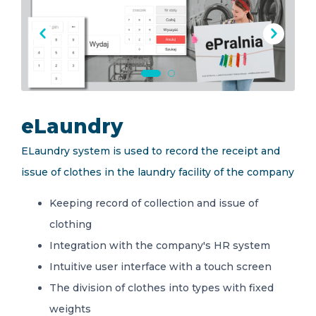
EN
eLaundry
ELaundry system is used to record the receipt and
issue of clothes in the laundry facility of the company
Keeping record of collection and issue of
clothing
Integration with the company's HR system
Intuitive user interface with a touch screen
The division of clothes into types with fixed
weights