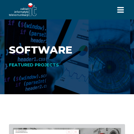
HOMEPAGE
SERVICES
SOFTWARE
ABOUT US
FEATURED PROJECTS
HISTORY
CONTACTS
+48 32 7293 113
CALL US:
ul. Jastrzębska 10
44-253 Rybnik, PL