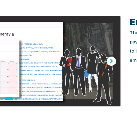
E
The
pay
to
em