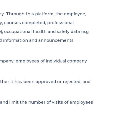
. Through this platform, the employee,
ory, courses completed, professional
e), occupational health and safety data (e.g.
and information and announcements
company, employees of individual company
her it has been approved or rejected, and
and limit the number of visits of employees