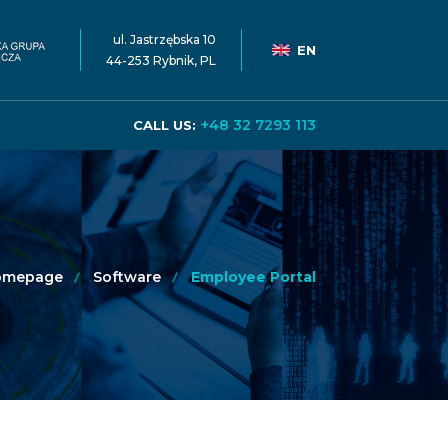
ul. Jastrzębska 10
EN
44-253 Rybnik, PL
+48 32 7293 113
CALL US:
omepage
Software
Employee Portal