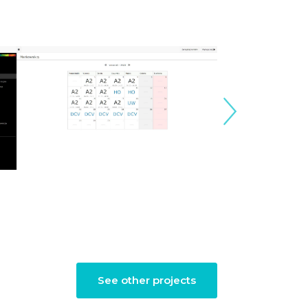
See other projects