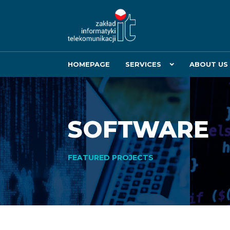
HOMEPAGE
SERVICES
ABOUT US
SOFTWARE
FEATURED PROJECTS