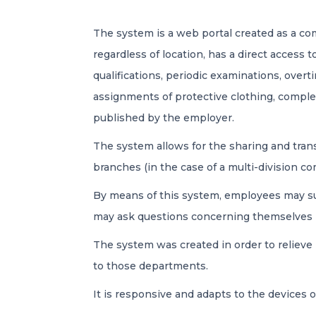
The system is a web portal created as a 
regardless of location, has a direct access 
qualifications, periodic examinations, overti
assignments of protective clothing, comp
published by the employer.
The system allows for the sharing and tran
branches (in the case of a multi-division c
By means of this system, employees may sub
may ask questions concerning themselves in
The system was created in order to relieve
to those departments.
It is responsive and adapts to the devices 