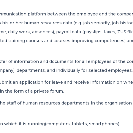
communication platform between the employee and the company
to his or her human resources data (e.g. job seniority, job hist
me, daily work, absences), payroll data (payslips, taxes, ZUS fil
leted training courses and courses improving competences) 
sfer of information and documents for all employees of the 
ompany), departments, and individually for selected employees.
mit an application for leave and receive information on whet
 the form of a private forum.
 he staff of human resources departments in the organisation 
on which it is running(computers, tablets, smartphones).