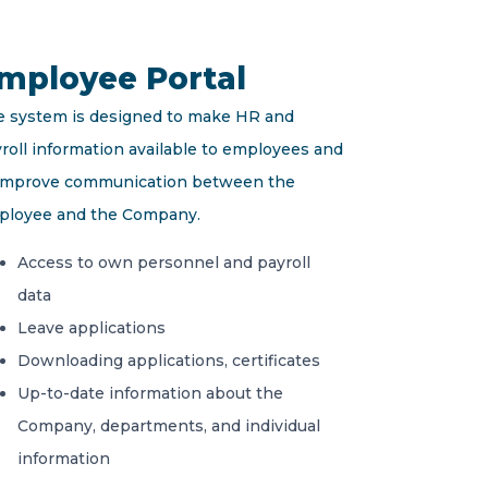
mployee Portal
 system is designed to make HR and
roll information available to employees and
 improve communication between the
ployee and the Company.
Access to own personnel and payroll
data
Leave applications
Downloading applications, certificates
Up-to-date information about the
Company, departments, and individual
information