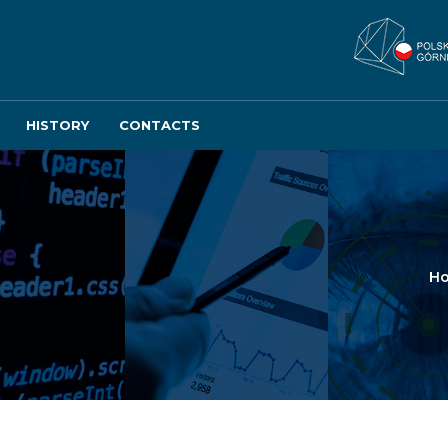
HISTORY
CONTACTS
H