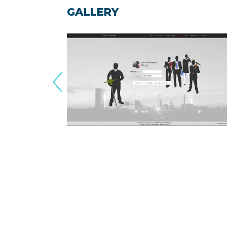
GALLERY